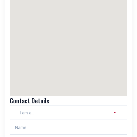
Contact Details
I am a...