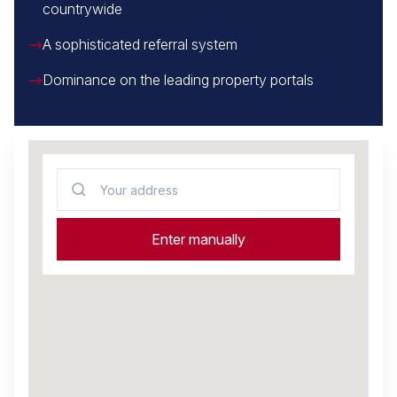
countrywide
A sophisticated referral system
Dominance on the leading property portals
Your address
Enter manually