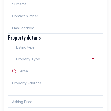
Property details
Listing type
Property Type
Area