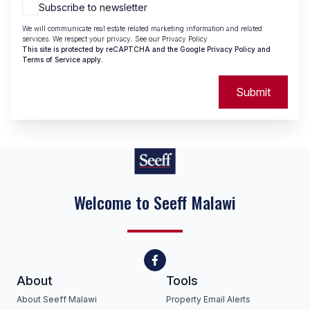
Subscribe to newsletter
We will communicate real estate related marketing information and related
services. We respect your privacy. See our
Privacy Policy
This site is protected by reCAPTCHA and the Google
Privacy Policy
and
Terms of Service
apply.
Submit
Welcome to Seeff Malawi
About
Tools
About Seeff Malawi
Property Email Alerts