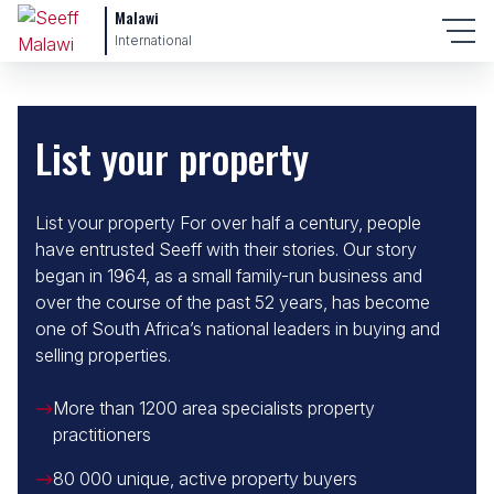
Malawi
International
List your property
List your property For over half a century, people
have entrusted Seeff with their stories. Our story
began in 1964, as a small family-run business and
over the course of the past 52 years, has become
one of South Africa’s national leaders in buying and
selling properties.
More than 1200 area specialists property
practitioners
80 000 unique, active property buyers