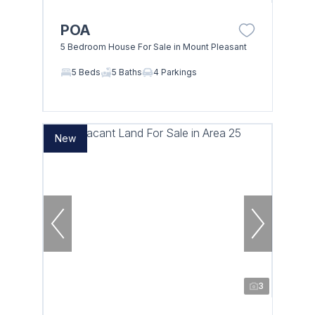
POA
5 Bedroom House For Sale in Mount Pleasant
5 Beds
5 Baths
4 Parkings
New
3