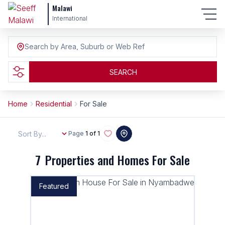
Malawi
International
Search by Area, Suburb or Web Ref
SEARCH
Home
Residential
For Sale
Sort By...
Page
1 of 1
7
Properties and Homes For Sale
Featured