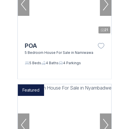
21
POA
5 Bedroom House For Sale in Namiwawa
5 Beds
4 Baths
4 Parkings
Featured