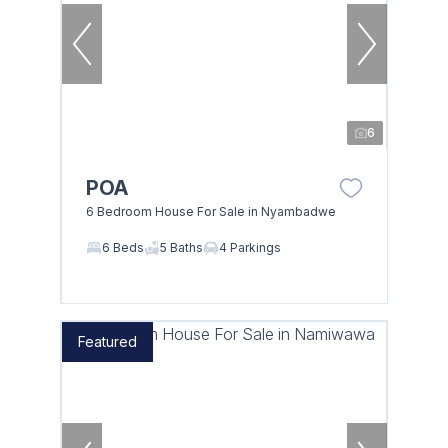
6
POA
6 Bedroom House For Sale in Nyambadwe
6 Beds
5 Baths
4 Parkings
Featured