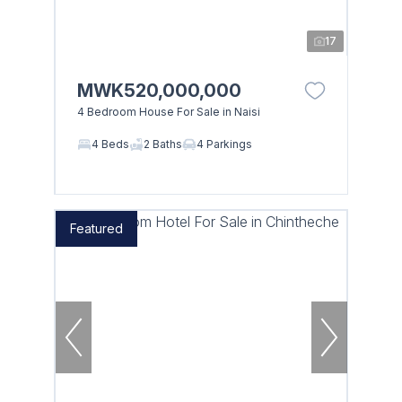
17
MWK520,000,000
4 Bedroom House For Sale in Naisi
4 Beds
2 Baths
4 Parkings
Featured