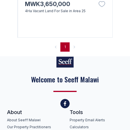
MWK3,650,000
4Ha Vacant Land For Sale in Area 25
1
Welcome to Seeff Malawi
About
Tools
About Seeff Malawi
Property Email Alerts
Our Property Practitioners
Calculators