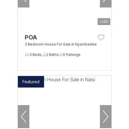
22
POA
3 Bedroom House For Sale in Nyambadwe
3 Beds
2 Baths
5 Parkings
Featured