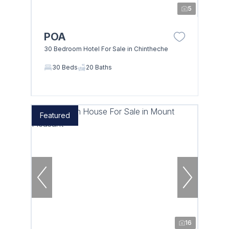
5
POA
30 Bedroom Hotel For Sale in Chintheche
30 Beds
20 Baths
Featured
16